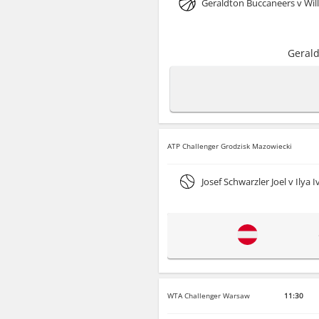
Geraldton Buccaneers v Will
Gerald
ATP Challenger Grodzisk Mazowiecki
Josef Schwarzler Joel v Ilya 
WTA Challenger Warsaw
11:30