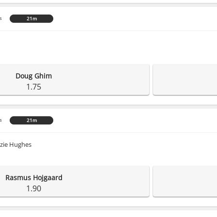
s
21m
Doug Ghim
1.75
s
21m
zie Hughes
Rasmus Hojgaard
1.90