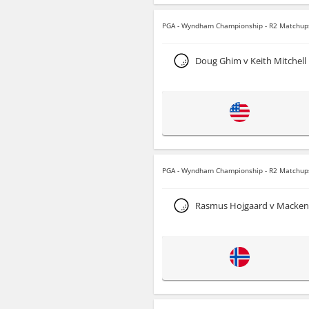
PGA - Wyndham Championship - R2 Matchup
Doug Ghim v Keith Mitchell
PGA - Wyndham Championship - R2 Matchup
Rasmus Hojgaard v Macken