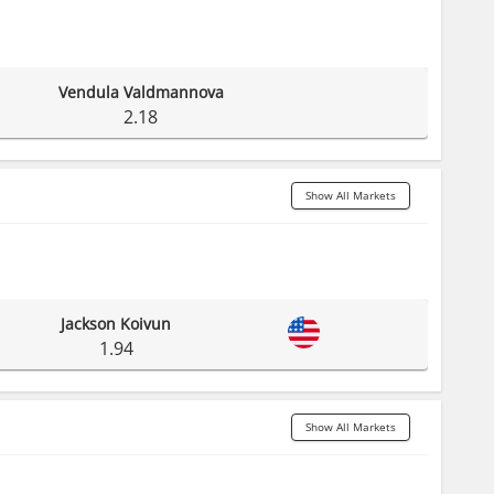
Vendula Valdmannova
2.18
Show All Markets
Jackson Koivun
1.94
Show All Markets