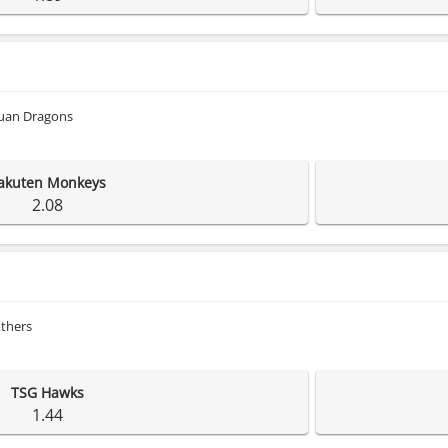
uan Dragons
akuten Monkeys
2.08
others
TSG Hawks
1.44