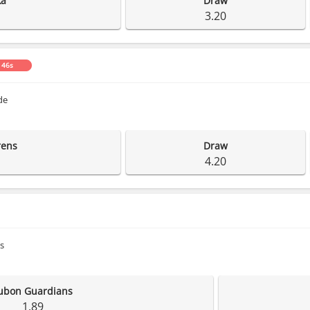
ka
Draw
3.20
 45s
de
rens
Draw
4.20
s
ubon Guardians
1.89