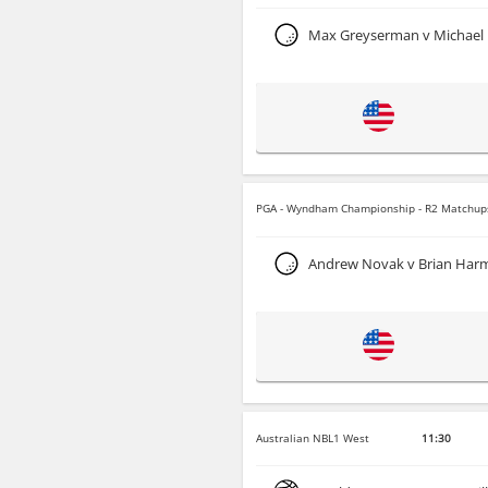
Max Greyserman v Michael
PGA - Wyndham Championship - R2 Matchup
Andrew Novak v Brian Har
Australian NBL1 West
11:30