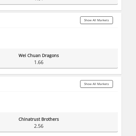
Show All Markets
Wei Chuan Dragons
1.66
Show All Markets
Chinatrust Brothers
2.56