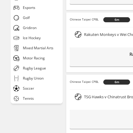
Esports
Golf
Chinese Taipei CPBL
6m
Gridiron
Rakuten Monkeys v Wei Ch
Ice Hockey
Mixed Martial Arts
R
Motor Racing
Rugby League
Rugby Union
Chinese Taipei CPBL
6m
Soccer
TSG Hawks v Chinatrust Br
Tennis