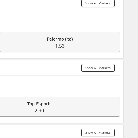
Show All Markets
Palermo (Ita)
1.53
Show All Markets
Top Esports
2.90
Show All Markets