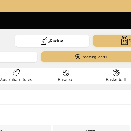
Racing
Upcoming Sports
Australian Rules
Baseball
Basketball