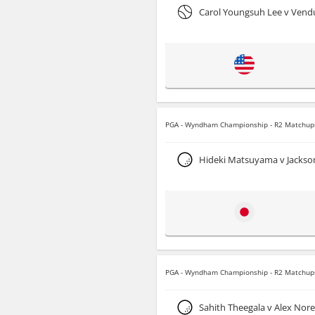
Carol Youngsuh Lee v Ven
PGA - Wyndham Championship - R2 Matchup
Hideki Matsuyama v Jackso
PGA - Wyndham Championship - R2 Matchup
Sahith Theegala v Alex Nor