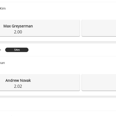
 Kim
Max Greyserman
2.00
s
54m
man
Andrew Novak
2.02