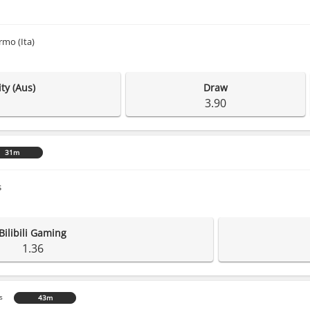
rmo (Ita)
ty (Aus)
Draw
3.90
31m
s
Bilibili Gaming
1.36
s
43m