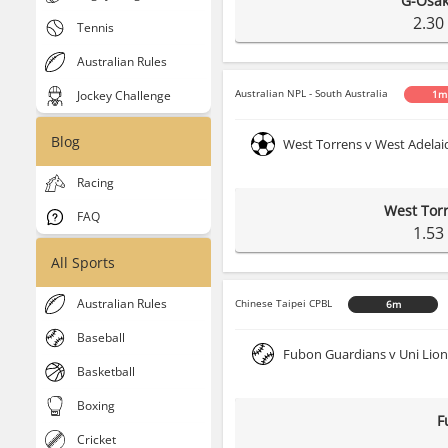
G-Osa
2.30
Tennis
Australian Rules
Australian NPL - South Australia
Jockey Challenge
1m
Blog
West Torrens v West Adelai
Racing
West Tor
FAQ
1.53
All Sports
Australian Rules
Chinese Taipei CPBL
6m
Baseball
Fubon Guardians v Uni Lion
Basketball
Boxing
F
Cricket