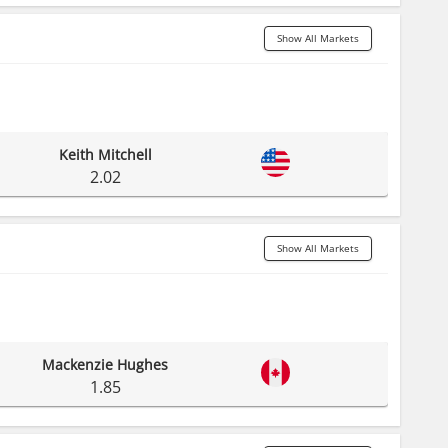
Show All Markets
Keith Mitchell
2.02
Show All Markets
Mackenzie Hughes
1.85