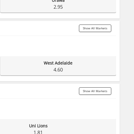
Urawa
2.95
Show All Markets
West Adelaide
4.60
Show All Markets
Uni Lions
1.81