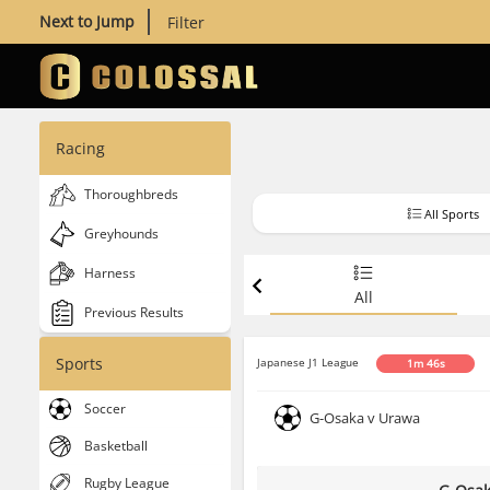
Next to Jump
Filter
Racing
Thoroughbreds
All Sports
Greyhounds
Harness
All
Previous Results
Sports
Japanese J1 League
1m 45s
Soccer
G-Osaka v Urawa
Basketball
Rugby League