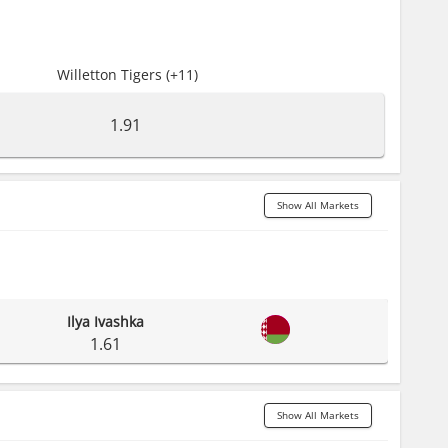
Willetton Tigers (+11)
1.91
Show All Markets
Ilya Ivashka
1.61
Show All Markets