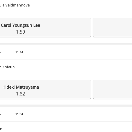
dula Valdmannova
Carol Youngsuh Lee
1.59
s
11:34
n Koivun
Hideki Matsuyama
1.82
s
11:34
en