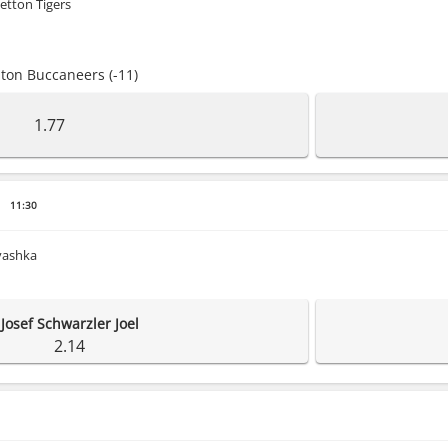
etton Tigers
ton Buccaneers (-11)
1.77
11:30
Ivashka
Josef Schwarzler Joel
2.14