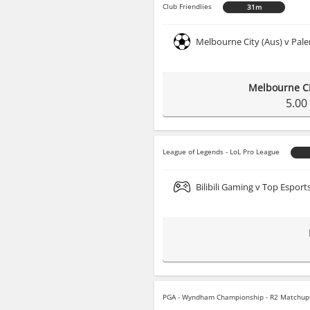
Club Friendlies
31m
Melbourne City (Aus) v Pale
Melbourne Ci
5.00
League of Legends - LoL Pro League
Bilibili Gaming v Top Esport
PGA - Wyndham Championship - R2 Matchup