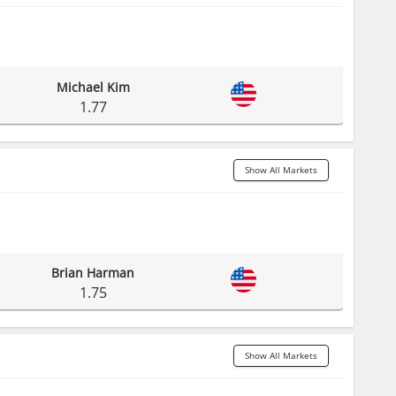
Michael Kim
1.77
Show All Markets
Brian Harman
1.75
Show All Markets